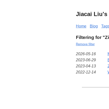
Jiacai Liu'
Home
Blog
Tag
Filtering for "Z
Remove filter
2026-05-16
2023-06-29
2023-04-13
2022-12-14