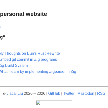
s personal website
s
ig"
My Thoughts on Bun's Rust Rewrite
Embed git commit in Zig programs
Zig Build System
What I learn by implementing argparser in Zig
©
Jiacai Liu
2020 – 2026 |
GitHub
|
Twitter
|
Mastodon
|
RSS